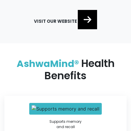
VISIT OUR WEBSITE
Health
AshwaMind®
Benefits
Supports memory
and recall