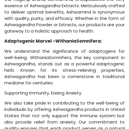
essence of Ashwagandha Extracts. Meticulously crafted
to deliver optimal benefits, Ashwamind is synonymous
with quality, purity, and efficacy. Whether in the form of
Ashwagandha Powder or Extracts, our products are your
gateway to a holistic approach to health.
Adaptogenic Marvel -WithaniaSomnifera:
We understand the significance of adaptogens for
well-being. WithaniaSomnifera, the key component in
Ashwagandha, stands out as a powerful adaptogenic
herb. Known for its stress-relieving properties,
Ashwagandha has been a cornerstone in traditional
medicine for centuries.
Supporting Immunity, Easing Anxiety:
We also take pride in contributing to the well-being of
individuals by offering Ashwagandha products in United
States that not only support the immune system but
also provide relief from anxiety. Our commitment to
quality ensures that each product serves as a natural