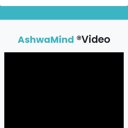
®Video
AshwaMind