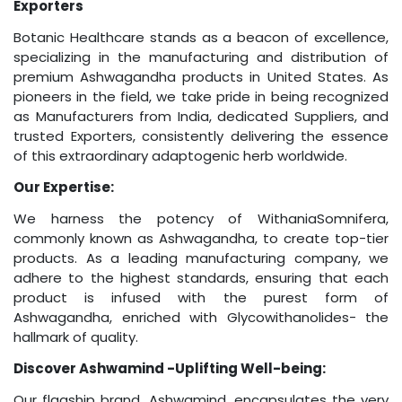
Exporters
Botanic Healthcare stands as a beacon of excellence,
specializing in the manufacturing and distribution of
premium Ashwagandha products in United States. As
pioneers in the field, we take pride in being recognized
as Manufacturers from India, dedicated Suppliers, and
trusted Exporters, consistently delivering the essence
of this extraordinary adaptogenic herb worldwide.
Our Expertise:
We harness the potency of WithaniaSomnifera,
commonly known as Ashwagandha, to create top-tier
products. As a leading manufacturing company, we
adhere to the highest standards, ensuring that each
product is infused with the purest form of
Ashwagandha, enriched with Glycowithanolides- the
hallmark of quality.
Discover Ashwamind -Uplifting Well-being:
Our flagship brand, Ashwamind, encapsulates the very