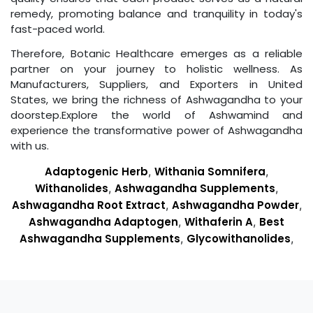
remedy, promoting balance and tranquility in today's
fast-paced world.
Therefore, Botanic Healthcare emerges as a reliable
partner on your journey to holistic wellness. As
Manufacturers, Suppliers, and Exporters in United
States, we bring the richness of Ashwagandha to your
doorstep.Explore the world of Ashwamind and
experience the transformative power of Ashwagandha
with us.
Adaptogenic Herb
,
Withania Somnifera
,
Withanolides
,
Ashwagandha Supplements
,
Ashwagandha Root Extract
,
Ashwagandha Powder
,
Ashwagandha Adaptogen
,
Withaferin A
,
Best
Ashwagandha Supplements
,
Glycowithanolides
,