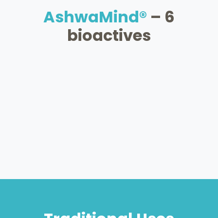
AshwaMind®
– 6
bioactives