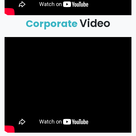
Video
Corporate