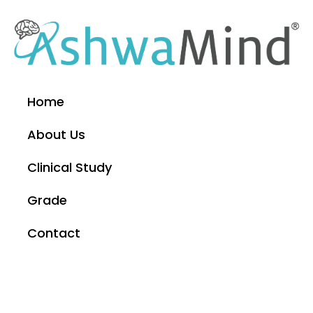
Home
About Us
Clinical Study
Grade
Contact