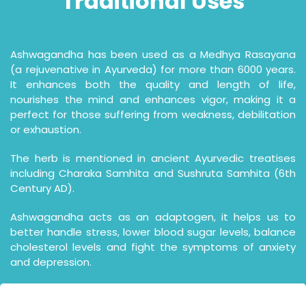
Traditional
Uses
Ashwagandha has been used as a Medhya Rasayana
(a rejuvenative in Ayurveda) for more than 6000 years.
It enhances both the quality and length of life,
nourishes the mind and enhances vigor, making it a
perfect for those suffering from weakness, debilitation
or exhaustion.
The herb is mentioned in ancient Ayurvedic treatises
including Charaka Samhita and Sushruta Samhita (6th
Century AD).
Ashwagandha acts as an adaptogen, it helps us to
better handle stress, lower blood sugar levels, balance
cholesterol levels and fight the symptoms of anxiety
and depression.