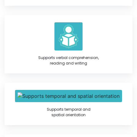
Supports verbal comprehension,
reading and writing
Supports temporal and
spatial orientation