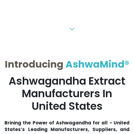
Previous
Next
Introducing
AshwaMind®
Ashwagandha Extract
Manufacturers In
United States
Brining the Power of Ashwagandha for all - United
States’s Leading Manufacturers, Suppliers, and