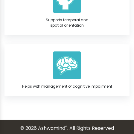
Supports temporal and
spatial orientation
Helps with management of cognitive impairment
®
© 2026 Ashwamind
. All Rights Reserved