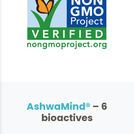
AshwaMind®
– 6
bioactives