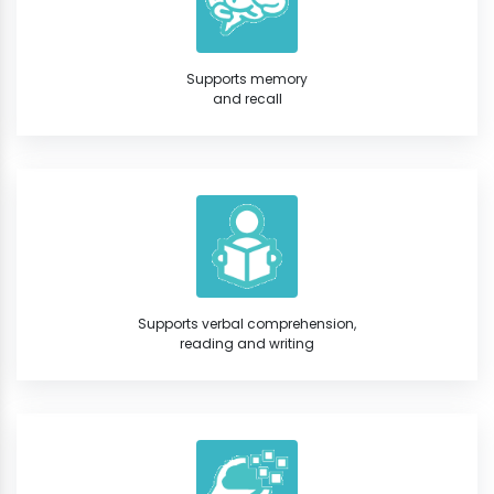
Supports memory
and recall
Supports verbal comprehension,
reading and writing