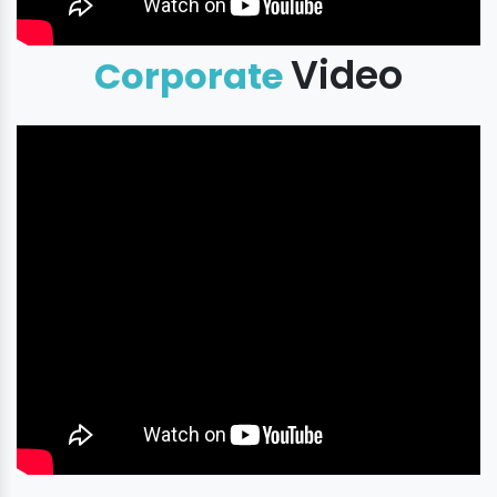
Video
Corporate