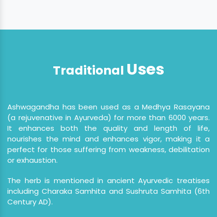
Uses
Traditional
Ashwagandha has been used as a Medhya Rasayana
(a rejuvenative in Ayurveda) for more than 6000 years.
It enhances both the quality and length of life,
nourishes the mind and enhances vigor, making it a
perfect for those suffering from weakness, debilitation
or exhaustion.
The herb is mentioned in ancient Ayurvedic treatises
including Charaka Samhita and Sushruta Samhita (6th
Century AD).
Ashwagandha acts as an adaptogen, it helps us to