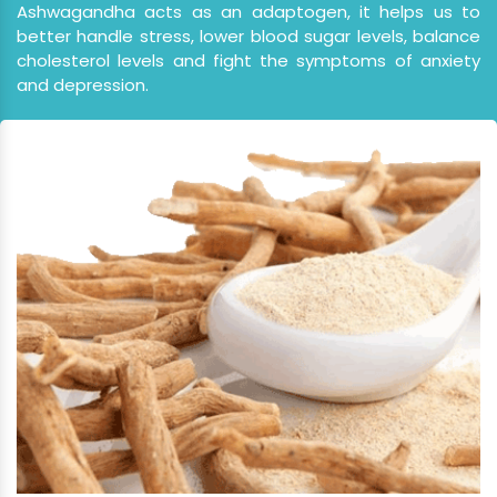
better handle stress, lower blood sugar levels, balance
cholesterol levels and fight the symptoms of anxiety
and depression.