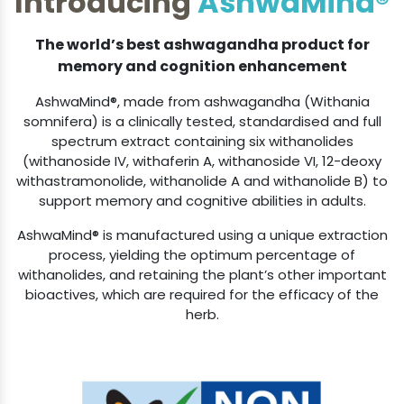
The world’s best ashwagandha product for
memory and cognition enhancement
AshwaMind®, made from ashwagandha (Withania
somnifera) is a clinically tested, standardised and full
spectrum extract containing six withanolides
(withanoside IV, withaferin A, withanoside VI, 12-deoxy
withastramonolide, withanolide A and withanolide B) to
support memory and cognitive abilities in adults.
AshwaMind® is manufactured using a unique extraction
process, yielding the optimum percentage of
withanolides, and retaining the plant’s other important
bioactives, which are required for the efficacy of the
herb.