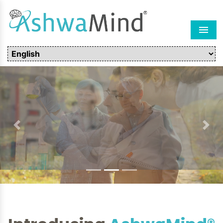
Men
Previous
Next
Introducing
AshwaMind®