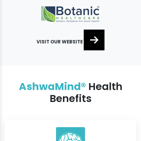
VISIT OUR WEBSITE
AshwaMind®
Health
Benefits