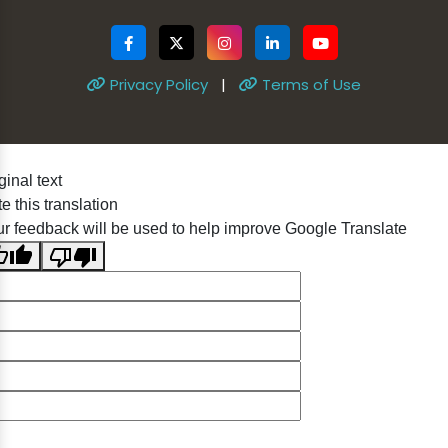
Privacy Policy
|
Terms of Use
ginal text
e this translation
r feedback will be used to help improve Google Translate