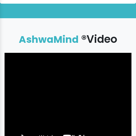
®Video
AshwaMind