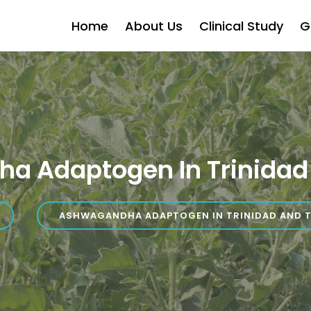
Home
About Us
Clinical Study
G
a Adaptogen In Trinidad
ASHWAGANDHA ADAPTOGEN IN TRINIDAD AND 