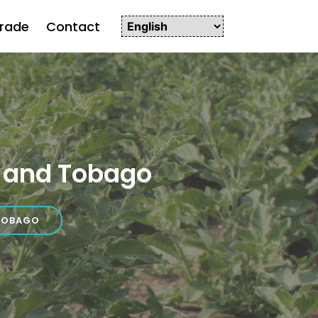
rade
Contact
 and Tobago
TOBAGO