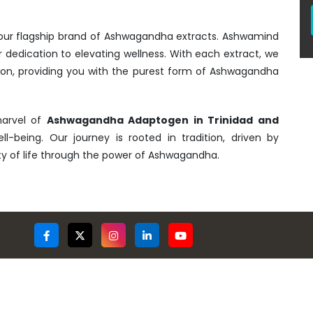
- our flagship brand of Ashwagandha extracts. Ashwamind
r dedication to elevating wellness. With each extract, we
tion, providing you with the purest form of Ashwagandha
marvel of
Ashwagandha Adaptogen in Trinidad and
ll-being. Our journey is rooted in tradition, driven by
ty of life through the power of Ashwagandha.