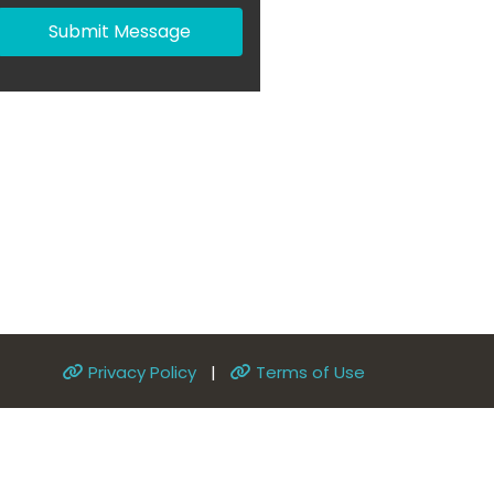
Submit Message
Privacy Policy
|
Terms of Use