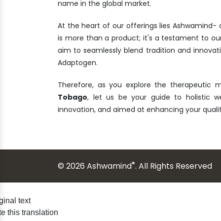
name in the global market.
At the heart of our offerings lies Ashwamind
is more than a product; it's a testament to ou
aim to seamlessly blend tradition and innova
Adaptogen.
Therefore, as you explore the therapeutic 
Tobago
, let us be your guide to holistic we
innovation, and aimed at enhancing your quali
®
© 2026 Ashwamind
. All Rights Reserved
ginal text
e this translation