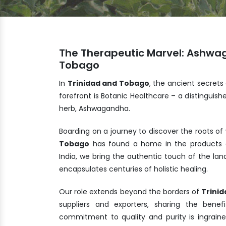
The Therapeutic Marvel: Ashwa
Tobago
In
Trinidad and Tobago
, the ancient secrets
forefront is Botanic Healthcare – a distingui
herb, Ashwagandha.
Boarding on a journey to discover the roots of
Tobago
has found a home in the products c
India, we bring the authentic touch of the la
encapsulates centuries of holistic healing.
Our role extends beyond the borders of
Trini
suppliers and exporters, sharing the ben
commitment to quality and purity is ingrain