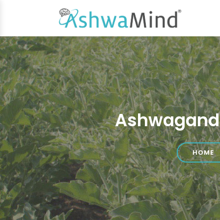
Ashwagandh
HOME