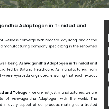
gandha Adaptogen in Trinidad and
 of wellness converge with modern-day living, and at the
shed manufacturing company specializing in the renowned
 well-being,
Ashwagandha Adaptogen in Trinidad and
rafted by Botanic Healthcare. As manufacturers from
nd where Ayurveda originated, ensuring that each extract
dad and Tobago
- we are not just manufacturers; we are
efits of Ashwagandha Adaptogen with the world. The
ed in every aspect of our process, making us a trusted