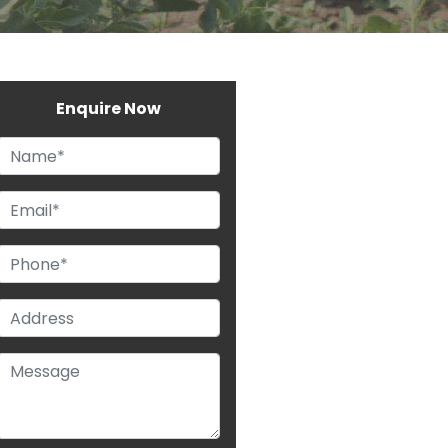
Enquire Now