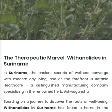
The Therapeutic Marvel: Withanolides in
Suriname
In
Suriname
, the ancient secrets of wellness converge
with modern-day living, and at the forefront is Botanic
Healthcare – a distinguished manufacturing company
specializing in the renowned herb, Ashwagandha.
Boarding on a journey to discover the roots of well-being,
Withanolides in Suriname
has found a home in the