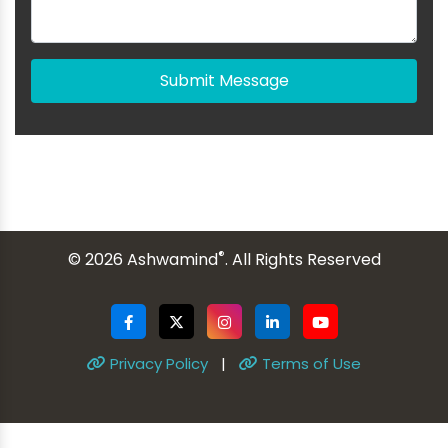
Submit Message
®
© 2026 Ashwamind
. All Rights Reserved
Privacy Policy
|
Terms of Use