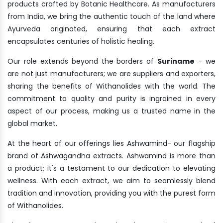
products crafted by Botanic Healthcare. As manufacturers
from India, we bring the authentic touch of the land where
Ayurveda originated, ensuring that each extract
encapsulates centuries of holistic healing.
Our role extends beyond the borders of
Suriname
- we
are not just manufacturers; we are suppliers and exporters,
sharing the benefits of Withanolides with the world. The
commitment to quality and purity is ingrained in every
aspect of our process, making us a trusted name in the
global market.
At the heart of our offerings lies Ashwamind- our flagship
brand of Ashwagandha extracts. Ashwamind is more than
a product; it's a testament to our dedication to elevating
wellness. With each extract, we aim to seamlessly blend
tradition and innovation, providing you with the purest form
of Withanolides.