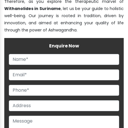
Therefore, as you explore the therapeutic marvel of
Withanolides in Suriname
, let us be your guide to holistic
well-being. Our journey is rooted in tradition, driven by
innovation, and aimed at enhancing your quality of life
through the power of Ashwagandha.
Enquire Now