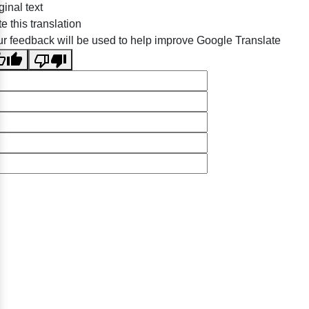
ginal text
e this translation
r feedback will be used to help improve Google Translate