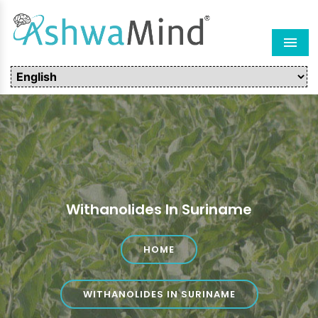
Men
Withanolides In Suriname
HOME
WITHANOLIDES IN SURINAME