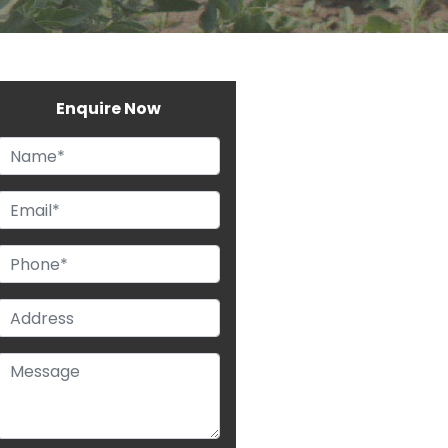
Enquire Now