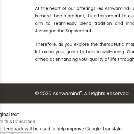
At the heart of our offerings lies Ashwamind
is more than a product; it's a testament to ou
aim to seamlessly blend tradition and inn
Ashwagandha Supplements.
Therefore, as you explore the therapeutic ma
let us be your guide to holistic well-being. Our
aimed at enhancing your quality of life throu
®
© 2026 Ashwamind
. All Rights Reserved
ginal text
e this translation
r feedback will be used to help improve Google Translate