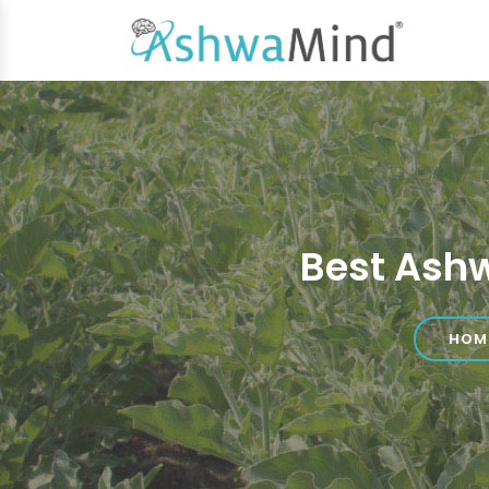
Best Ash
HOM