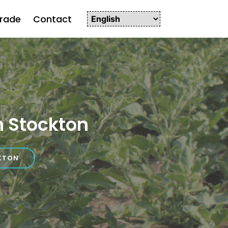
rade
Contact
 Stockton
KTON