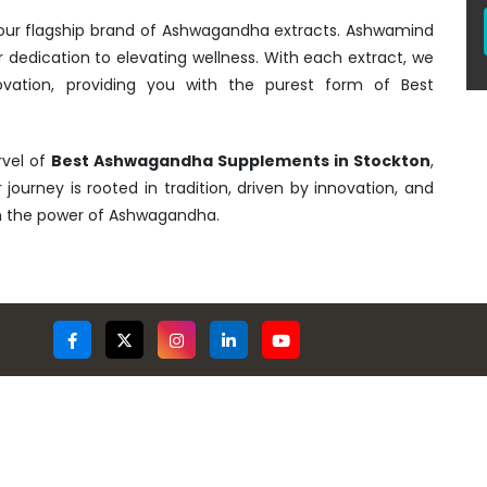
- our flagship brand of Ashwagandha extracts. Ashwamind
r dedication to elevating wellness. With each extract, we
ovation, providing you with the purest form of Best
rvel of
Best Ashwagandha Supplements in Stockton
,
 journey is rooted in tradition, driven by innovation, and
gh the power of Ashwagandha.