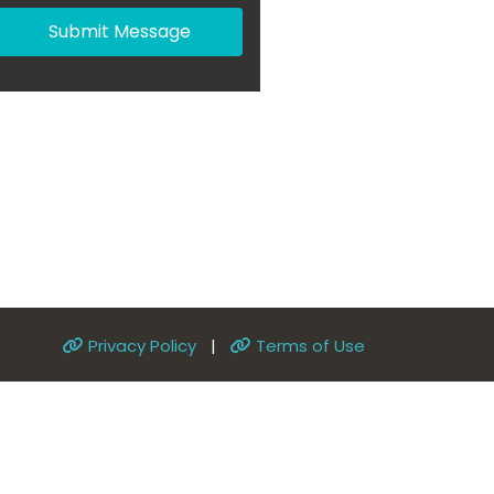
Submit Message
Privacy Policy
|
Terms of Use