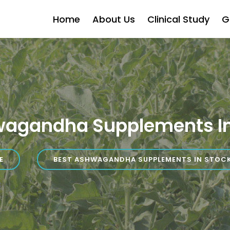
Home
About Us
Clinical Study
G
wagandha Supplements In
E
BEST ASHWAGANDHA SUPPLEMENTS IN STOC