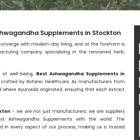
Ashwagandha Supplements in Stockton
converge with modern-day living, and at the forefront is
acturing company specializing in the renowned herb,
s of well-being,
Best Ashwagandha Supplements in
crafted by Botanic Healthcare. As manufacturers from
nd where Ayurveda originated, ensuring that each extract
kton
- we are not just manufacturers; we are suppliers
Best Ashwagandha Supplements with the world. The
ed in every aspect of our process, making us a trusted