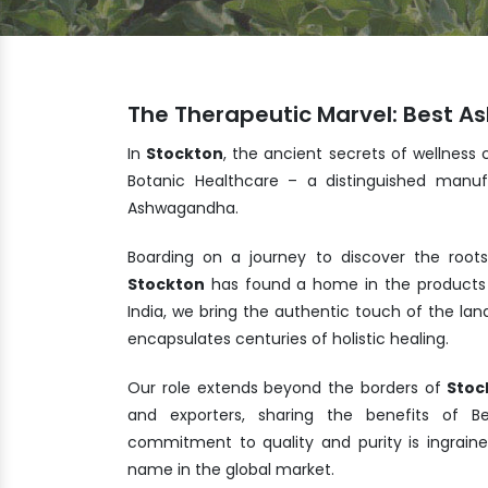
The Therapeutic Marvel: Best 
In
Stockton
, the ancient secrets of wellness 
Botanic Healthcare – a distinguished manuf
Ashwagandha.
Boarding on a journey to discover the root
Stockton
has found a home in the products 
India, we bring the authentic touch of the la
encapsulates centuries of holistic healing.
Our role extends beyond the borders of
Stoc
and exporters, sharing the benefits of 
commitment to quality and purity is ingrain
name in the global market.