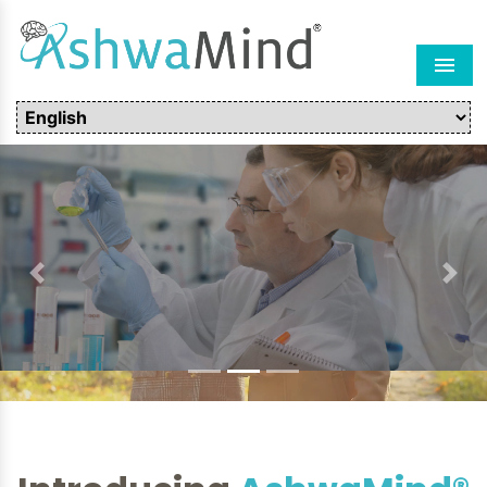
Men
Previous
Next
Introducing
AshwaMind®