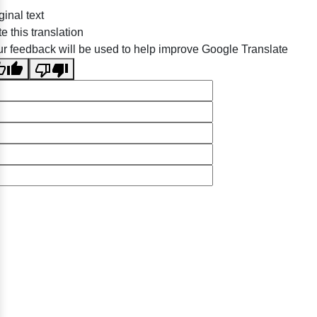
e this translation
r feedback will be used to help improve Google Translate