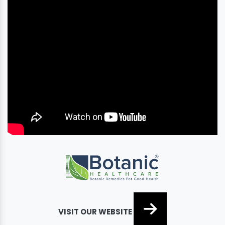
VISIT OUR WEBSITE