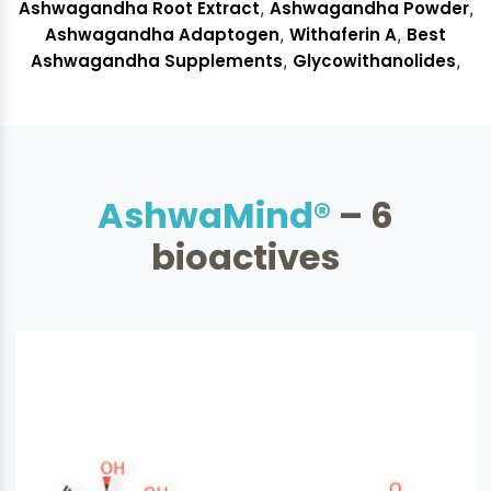
Ashwagandha Adaptogen
,
Withaferin A
,
Best
Ashwagandha Supplements
,
Glycowithanolides
,
AshwaMind®
– 6
bioactives