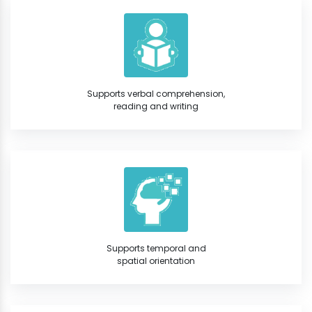
Supports verbal comprehension,
reading and writing
Supports temporal and
spatial orientation