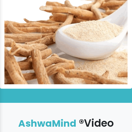
®Video
AshwaMind