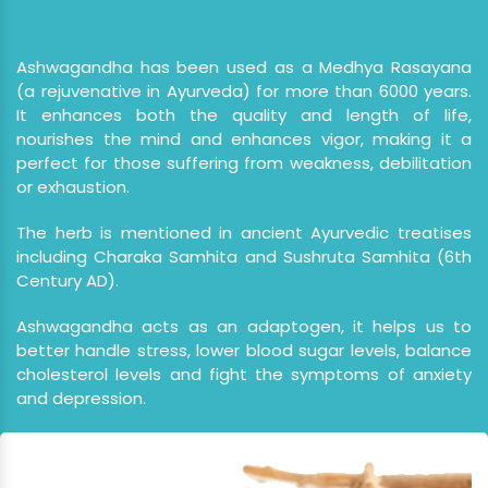
Ashwagandha has been used as a Medhya Rasayana
(a rejuvenative in Ayurveda) for more than 6000 years.
It enhances both the quality and length of life,
nourishes the mind and enhances vigor, making it a
perfect for those suffering from weakness, debilitation
or exhaustion.
The herb is mentioned in ancient Ayurvedic treatises
including Charaka Samhita and Sushruta Samhita (6th
Century AD).
Ashwagandha acts as an adaptogen, it helps us to
better handle stress, lower blood sugar levels, balance
cholesterol levels and fight the symptoms of anxiety
and depression.