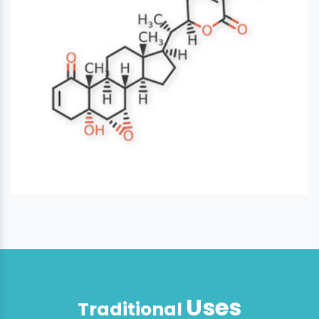
Uses
Traditional