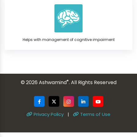
Helps with management of cognitive impairment
®
© 2026 Ashwamind
. All Rights Reserved
Privacy Policy
|
Terms of Use
ginal text