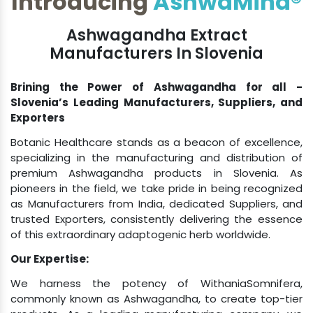
Ashwagandha Extract
Manufacturers In Slovenia
Brining the Power of Ashwagandha for all -
Slovenia’s Leading Manufacturers, Suppliers, and
Exporters
Botanic Healthcare stands as a beacon of excellence,
specializing in the manufacturing and distribution of
premium Ashwagandha products in Slovenia. As
pioneers in the field, we take pride in being recognized
as Manufacturers from India, dedicated Suppliers, and
trusted Exporters, consistently delivering the essence
of this extraordinary adaptogenic herb worldwide.
Our Expertise:
We harness the potency of WithaniaSomnifera,
commonly known as Ashwagandha, to create top-tier
products. As a leading manufacturing company, we
adhere to the highest standards, ensuring that each