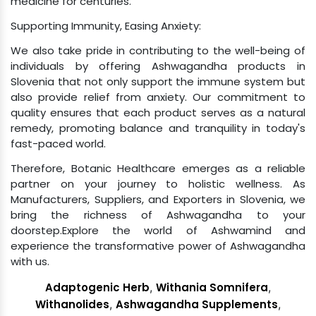
Supporting Immunity, Easing Anxiety:
We also take pride in contributing to the well-being of
individuals by offering Ashwagandha products in
Slovenia that not only support the immune system but
also provide relief from anxiety. Our commitment to
quality ensures that each product serves as a natural
remedy, promoting balance and tranquility in today's
fast-paced world.
Therefore, Botanic Healthcare emerges as a reliable
partner on your journey to holistic wellness. As
Manufacturers, Suppliers, and Exporters in Slovenia, we
bring the richness of Ashwagandha to your
doorstep.Explore the world of Ashwamind and
experience the transformative power of Ashwagandha
with us.
Adaptogenic Herb
,
Withania Somnifera
,
Withanolides
,
Ashwagandha Supplements
,
Ashwagandha Root Extract
,
Ashwagandha Powder
,