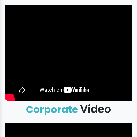
Video
Corporate