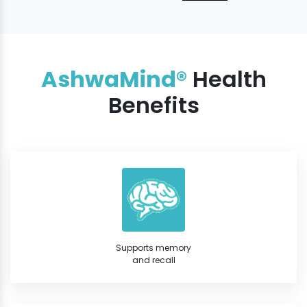
AshwaMind®
Health
Benefits
Supports memory
and recall