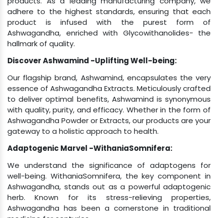
product is infused with the purest form of
Ashwagandha, enriched with Glycowithanolides- the
hallmark of quality.
Discover Ashwamind -Uplifting Well-being:
Our flagship brand, Ashwamind, encapsulates the very
essence of Ashwagandha Extracts. Meticulously crafted
to deliver optimal benefits, Ashwamind is synonymous
with quality, purity, and efficacy. Whether in the form of
Ashwagandha Powder or Extracts, our products are your
gateway to a holistic approach to health.
Adaptogenic Marvel -WithaniaSomnifera:
We understand the significance of adaptogens for
well-being. WithaniaSomnifera, the key component in
Ashwagandha, stands out as a powerful adaptogenic
herb. Known for its stress-relieving properties,
Ashwagandha has been a cornerstone in traditional
medicine for centuries.