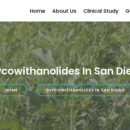
Home
About Us
Clinical Study
G
ycowithanolides In San Di
HOME
GLYCOWITHANOLIDES IN SAN DIEGO