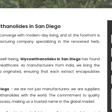
thanolides in San Diego
 converge with modern-day living, and at the forefront is
acturing company specializing in the renowned herb,
 well-being,
Glycowithanolides in San Diego
has found
ealthcare. As manufacturers from India, we bring the
 originated, ensuring that each extract encapsulates
Diego
- we are not just manufacturers; we are suppliers
withanolides with the world. The commitment to quality
process, making us a trusted name in the global market.