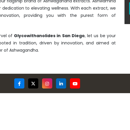
- our flagship brand of Ashwagandha extracts. Ashwamind
r dedication to elevating wellness. With each extract, we
nnovation, providing you with the purest form of
rvel of
Glycowithanolides in San Diego
, let us be your
rooted in tradition, driven by innovation, and aimed at
wer of Ashwagandha.