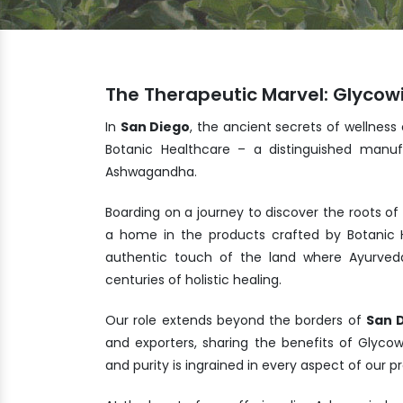
The Therapeutic Marvel: Glycowi
In
San Diego
, the ancient secrets of wellness
Botanic Healthcare – a distinguished manuf
Ashwagandha.
Boarding on a journey to discover the roots of
a home in the products crafted by Botanic H
authentic touch of the land where Ayurveda
centuries of holistic healing.
Our role extends beyond the borders of
San 
and exporters, sharing the benefits of Glyco
and purity is ingrained in every aspect of our 