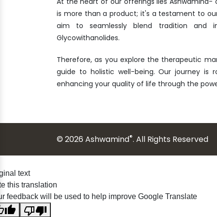
At the heart of our offerings lies Ashwamind
is more than a product; it's a testament to ou
aim to seamlessly blend tradition and i
Glycowithanolides.
Therefore, as you explore the therapeutic ma
guide to holistic well-being. Our journey is 
enhancing your quality of life through the po
®
© 2026 Ashwamind
. All Rights Reserved
ginal text
e this translation
r feedback will be used to help improve Google Translate