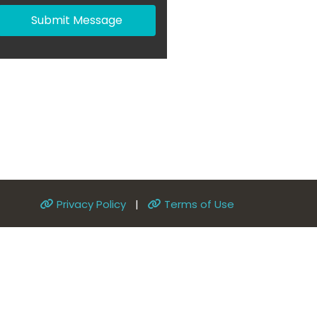
Submit Message
Privacy Policy
|
Terms of Use