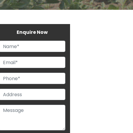
Enquire Now