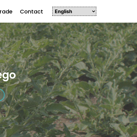
rade
Contact
ego