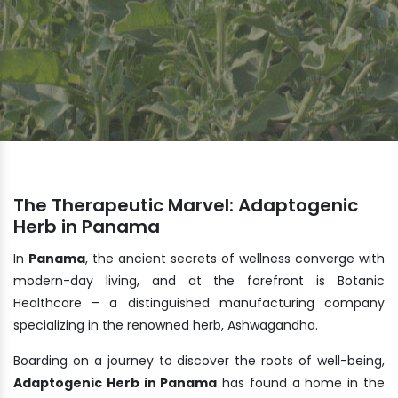
The Therapeutic Marvel: Adaptogenic
Herb in Panama
In
Panama
, the ancient secrets of wellness converge with
modern-day living, and at the forefront is Botanic
Healthcare – a distinguished manufacturing company
specializing in the renowned herb, Ashwagandha.
Boarding on a journey to discover the roots of well-being,
Adaptogenic Herb in Panama
has found a home in the