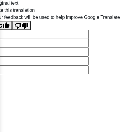
ginal text
e this translation
r feedback will be used to help improve Google Translate