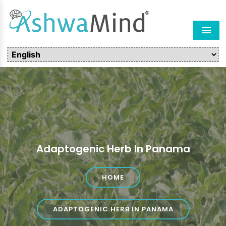
Men
Adaptogenic Herb In Panama
HOME
ADAPTOGENIC HERB IN PANAMA