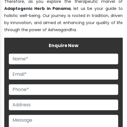
Therefore, as you explore the therapeutic marvel of
Adaptogenic Herb in Panama
, let us be your guide to
holistic well-being. Our journey is rooted in tradition, driven
by innovation, and aimed at enhancing your quality of life
through the power of Ashwagandha.
Enquire Now