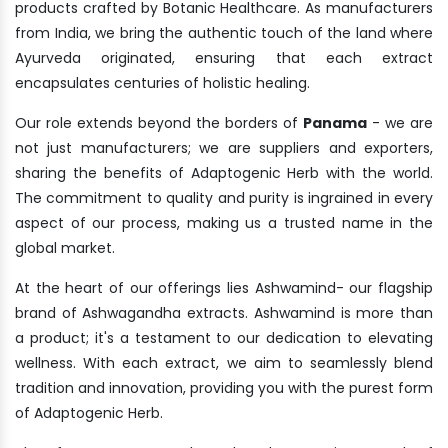
products crafted by Botanic Healthcare. As manufacturers
from India, we bring the authentic touch of the land where
Ayurveda originated, ensuring that each extract
encapsulates centuries of holistic healing.
Our role extends beyond the borders of
Panama
- we are
not just manufacturers; we are suppliers and exporters,
sharing the benefits of Adaptogenic Herb with the world.
The commitment to quality and purity is ingrained in every
aspect of our process, making us a trusted name in the
global market.
At the heart of our offerings lies Ashwamind- our flagship
brand of Ashwagandha extracts. Ashwamind is more than
a product; it's a testament to our dedication to elevating
wellness. With each extract, we aim to seamlessly blend
tradition and innovation, providing you with the purest form
of Adaptogenic Herb.