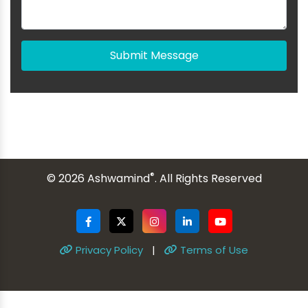
Submit Message
®
© 2026 Ashwamind
. All Rights Reserved
Privacy Policy
|
Terms of Use