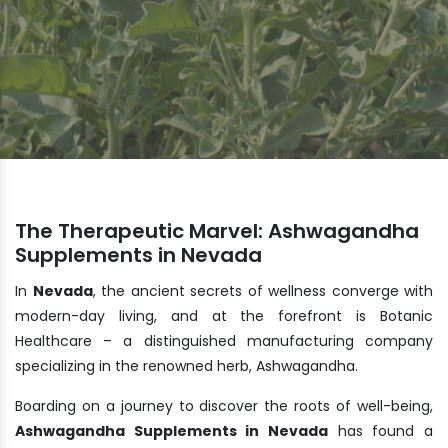
The Therapeutic Marvel: Ashwagandha
Supplements in Nevada
In
Nevada
, the ancient secrets of wellness converge with
modern-day living, and at the forefront is Botanic
Healthcare – a distinguished manufacturing company
specializing in the renowned herb, Ashwagandha.
Boarding on a journey to discover the roots of well-being,
Ashwagandha Supplements in Nevada
has found a