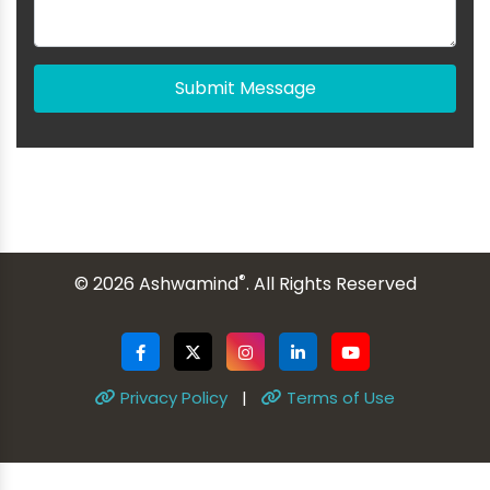
Submit Message
®
© 2026 Ashwamind
. All Rights Reserved
Privacy Policy
|
Terms of Use