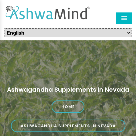
Men
Ashwagandha Supplements In Nevada
HOME
ASHWAGANDHA SUPPLEMENTS IN NEVADA