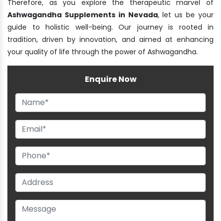
Therefore, as you explore the therapeutic marvel of
Ashwagandha Supplements in Nevada
, let us be your
guide to holistic well-being. Our journey is rooted in
tradition, driven by innovation, and aimed at enhancing
your quality of life through the power of Ashwagandha.
Enquire Now