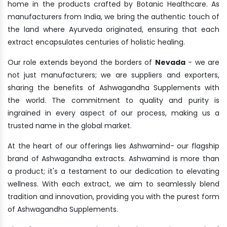
home in the products crafted by Botanic Healthcare. As
manufacturers from India, we bring the authentic touch of
the land where Ayurveda originated, ensuring that each
extract encapsulates centuries of holistic healing.
Our role extends beyond the borders of
Nevada
- we are
not just manufacturers; we are suppliers and exporters,
sharing the benefits of Ashwagandha Supplements with
the world. The commitment to quality and purity is
ingrained in every aspect of our process, making us a
trusted name in the global market.
At the heart of our offerings lies Ashwamind- our flagship
brand of Ashwagandha extracts. Ashwamind is more than
a product; it's a testament to our dedication to elevating
wellness. With each extract, we aim to seamlessly blend
tradition and innovation, providing you with the purest form
of Ashwagandha Supplements.