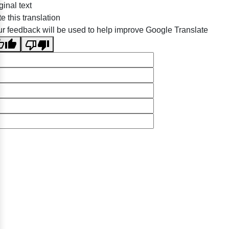
ginal text
e this translation
r feedback will be used to help improve Google Translate