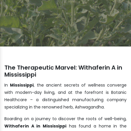
The Therapeutic Marvel: Withaferin A in
Mississippi
In
Mississippi
, the ancient secrets of wellness converge
with modern-day living, and at the forefront is Botanic
Healthcare – a distinguished manufacturing company
specializing in the renowned herb, Ashwagandha.
Boarding on a journey to discover the roots of well-being,
Withaferin A in Mississippi
has found a home in the