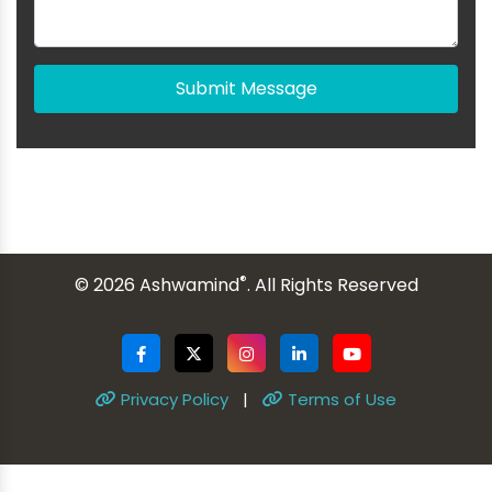
Submit Message
®
© 2026 Ashwamind
. All Rights Reserved
Privacy Policy
|
Terms of Use