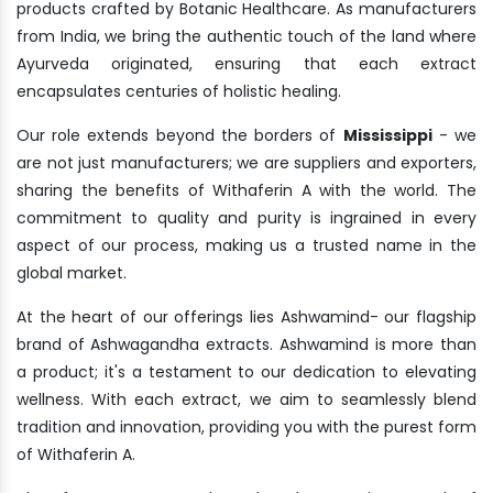
products crafted by Botanic Healthcare. As manufacturers
from India, we bring the authentic touch of the land where
Ayurveda originated, ensuring that each extract
encapsulates centuries of holistic healing.
Our role extends beyond the borders of
Mississippi
- we
are not just manufacturers; we are suppliers and exporters,
sharing the benefits of Withaferin A with the world. The
commitment to quality and purity is ingrained in every
aspect of our process, making us a trusted name in the
global market.
At the heart of our offerings lies Ashwamind- our flagship
brand of Ashwagandha extracts. Ashwamind is more than
a product; it's a testament to our dedication to elevating
wellness. With each extract, we aim to seamlessly blend
tradition and innovation, providing you with the purest form
of Withaferin A.