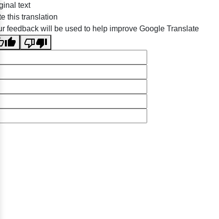
ginal text
e this translation
r feedback will be used to help improve Google Translate