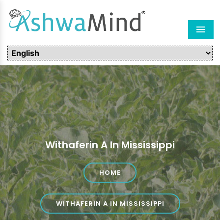
Men
Withaferin A In Mississippi
HOME
WITHAFERIN A IN MISSISSIPPI