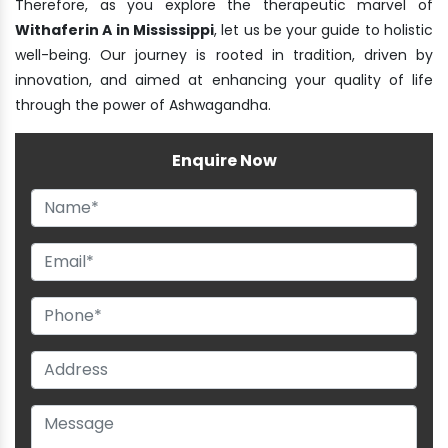
Therefore, as you explore the therapeutic marvel of
Withaferin A in Mississippi
, let us be your guide to holistic
well-being. Our journey is rooted in tradition, driven by
innovation, and aimed at enhancing your quality of life
through the power of Ashwagandha.
Enquire Now