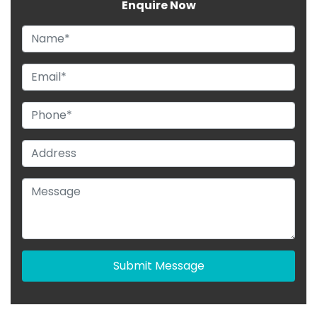
Enquire Now
Submit Message