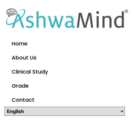
Home
About Us
Clinical Study
Grade
Contact