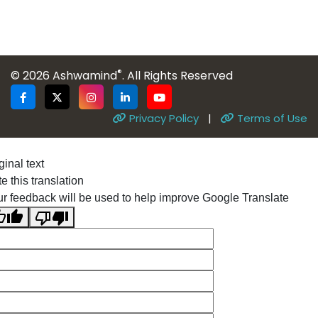
®
© 2026 Ashwamind
. All Rights Reserved
Privacy Policy
|
Terms of Use
ginal text
e this translation
r feedback will be used to help improve Google Translate