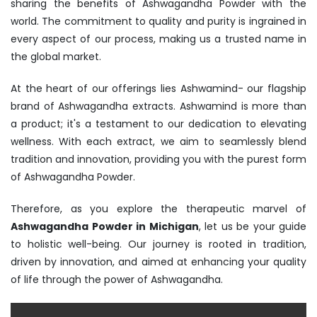
sharing the benefits of Ashwagandha Powder with the
world. The commitment to quality and purity is ingrained in
every aspect of our process, making us a trusted name in
the global market.
At the heart of our offerings lies Ashwamind- our flagship
brand of Ashwagandha extracts. Ashwamind is more than
a product; it's a testament to our dedication to elevating
wellness. With each extract, we aim to seamlessly blend
tradition and innovation, providing you with the purest form
of Ashwagandha Powder.
Therefore, as you explore the therapeutic marvel of
Ashwagandha Powder in Michigan
, let us be your guide
to holistic well-being. Our journey is rooted in tradition,
driven by innovation, and aimed at enhancing your quality
of life through the power of Ashwagandha.