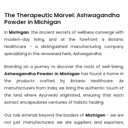
The Therapeutic Marvel: Ashwagandha
Powder in Michigan
In
Michigan
, the ancient secrets of wellness converge with
modern-day living, and at the forefront is Botanic
Healthcare – a distinguished manufacturing company
specializing in the renowned herb, Ashwagandha.
Boarding on a journey to discover the roots of well-being,
Ashwagandha Powder in Michigan
has found a home in
the products crafted by Botanic Healthcare. As
manufacturers from India, we bring the authentic touch of
the land where Ayurveda originated, ensuring that each
extract encapsulates centuries of holistic healing.
Our role extends beyond the borders of
Michigan
- we are
not just manufacturers; we are suppliers and exporters,