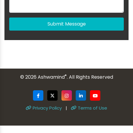
Submit Message
®
© 2026 Ashwamind
. All Rights Reserved
Privacy Policy
|
Terms of Use