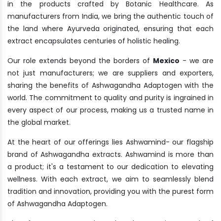
in the products crafted by Botanic Healthcare. As
manufacturers from India, we bring the authentic touch of
the land where Ayurveda originated, ensuring that each
extract encapsulates centuries of holistic healing.
Our role extends beyond the borders of
Mexico
- we are
not just manufacturers; we are suppliers and exporters,
sharing the benefits of Ashwagandha Adaptogen with the
world. The commitment to quality and purity is ingrained in
every aspect of our process, making us a trusted name in
the global market.
At the heart of our offerings lies Ashwamind- our flagship
brand of Ashwagandha extracts. Ashwamind is more than
a product; it's a testament to our dedication to elevating
wellness. With each extract, we aim to seamlessly blend
tradition and innovation, providing you with the purest form
of Ashwagandha Adaptogen.