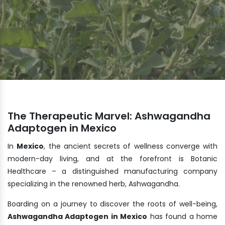
The Therapeutic Marvel: Ashwagandha
Adaptogen in Mexico
In
Mexico
, the ancient secrets of wellness converge with
modern-day living, and at the forefront is Botanic
Healthcare – a distinguished manufacturing company
specializing in the renowned herb, Ashwagandha.
Boarding on a journey to discover the roots of well-being,
Ashwagandha Adaptogen in Mexico
has found a home