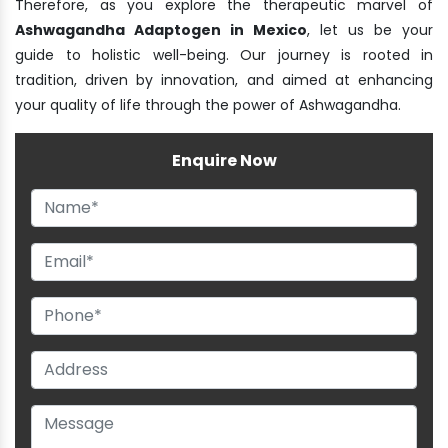
Therefore, as you explore the therapeutic marvel of
Ashwagandha Adaptogen in Mexico
, let us be your
guide to holistic well-being. Our journey is rooted in
tradition, driven by innovation, and aimed at enhancing
your quality of life through the power of Ashwagandha.
Enquire Now