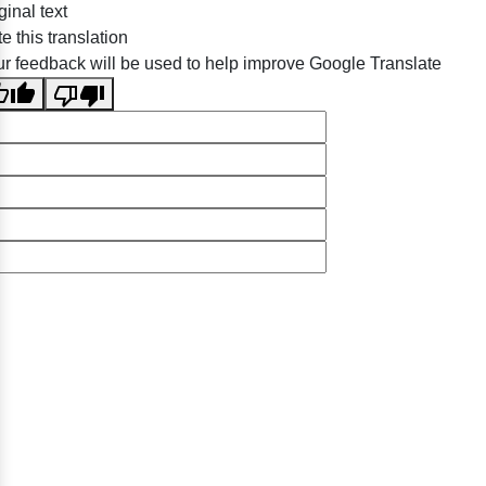
ginal text
e this translation
r feedback will be used to help improve Google Translate