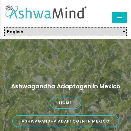
Men
Ashwagandha Adaptogen In Mexico
HOME
ASHWAGANDHA ADAPTOGEN IN MEXICO