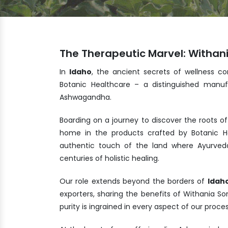
The Therapeutic Marvel: Withan
In
Idaho
, the ancient secrets of wellness co
Botanic Healthcare – a distinguished manuf
Ashwagandha.
Boarding on a journey to discover the roots of
home in the products crafted by Botanic He
authentic touch of the land where Ayurveda
centuries of holistic healing.
Our role extends beyond the borders of
Idah
exporters, sharing the benefits of Withania 
purity is ingrained in every aspect of our proc