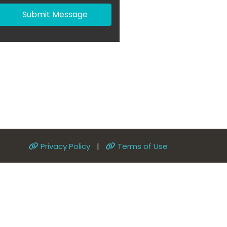
Submit Message
Privacy Policy
|
Terms of Use