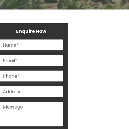
Enquire Now