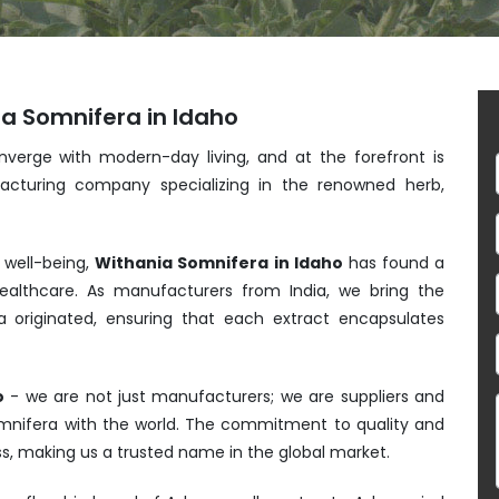
ia Somnifera in Idaho
nverge with modern-day living, and at the forefront is
acturing company specializing in the renowned herb,
 well-being,
Withania Somnifera in Idaho
has found a
althcare. As manufacturers from India, we bring the
 originated, ensuring that each extract encapsulates
o
- we are not just manufacturers; we are suppliers and
Somnifera with the world. The commitment to quality and
ess, making us a trusted name in the global market.