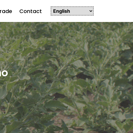
rade
Contact
ho