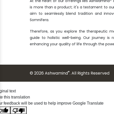
At the heart of our offerings lies Ashwamind
is more than a product; it's a testament to ou
aim to seamlessly blend tradition and innov
Somnifera.
Therefore, as you explore the therapeutic m
guide to holistic well-being. Our journey is 
enhancing your quality of life through the po
®
© 2026 Ashwamind
. All Rights Reserved
ginal text
e this translation
r feedback will be used to help improve Google Translate