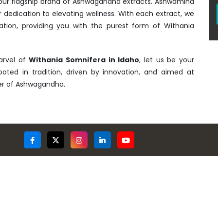
- our flagship brand of Ashwagandha extracts. Ashwamind
r dedication to elevating wellness. With each extract, we
ation, providing you with the purest form of Withania
arvel of
Withania Somnifera in Idaho
, let us be your
rooted in tradition, driven by innovation, and aimed at
wer of Ashwagandha.