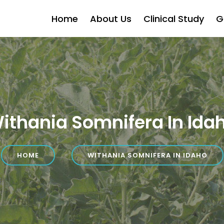
Home
About Us
Clinical Study
G
ithania Somnifera In Ida
HOME
WITHANIA SOMNIFERA IN IDAHO