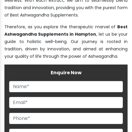
wellness. With each extract, we aim to seamlessly blend
tradition and innovation, providing you with the purest form
of Best Ashwagandha Supplements.
Therefore, as you explore the therapeutic marvel of
Best
Ashwagandha Supplements in Hampton
, let us be your
guide to holistic well-being. Our journey is rooted in
tradition, driven by innovation, and aimed at enhancing
your quality of life through the power of Ashwagandha.
Enquire Now