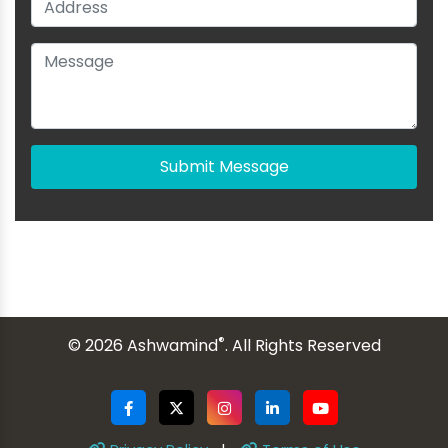
Submit Message
®
© 2026 Ashwamind
. All Rights Reserved