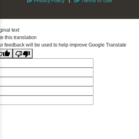
Privacy Policy
|
Terms of Use
ginal text
e this translation
r feedback will be used to help improve Google Translate