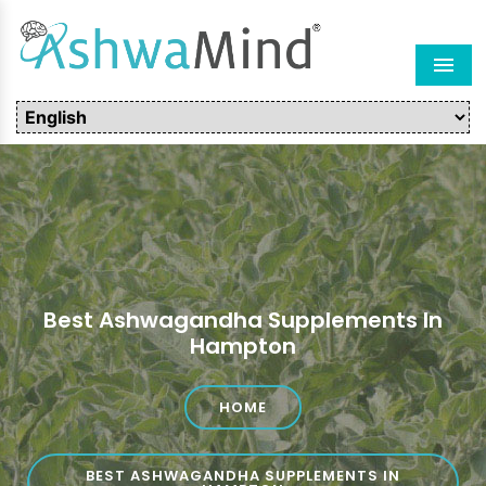
Men
Best Ashwagandha Supplements In
Hampton
HOME
BEST ASHWAGANDHA SUPPLEMENTS IN