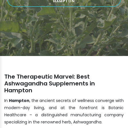
HAMPTON
The Therapeutic Marvel: Best
Ashwagandha Supplements in
Hampton
In
Hampton
, the ancient secrets of wellness converge with
modern-day living, and at the forefront is Botanic
Healthcare – a distinguished manufacturing company
specializing in the renowned herb, Ashwagandha.