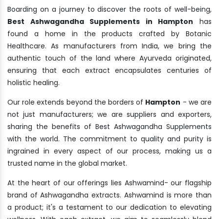
Boarding on a journey to discover the roots of well-being,
Best Ashwagandha Supplements in Hampton
has
found a home in the products crafted by Botanic
Healthcare. As manufacturers from India, we bring the
authentic touch of the land where Ayurveda originated,
ensuring that each extract encapsulates centuries of
holistic healing.
Our role extends beyond the borders of
Hampton
- we are
not just manufacturers; we are suppliers and exporters,
sharing the benefits of Best Ashwagandha Supplements
with the world. The commitment to quality and purity is
ingrained in every aspect of our process, making us a
trusted name in the global market.
At the heart of our offerings lies Ashwamind- our flagship
brand of Ashwagandha extracts. Ashwamind is more than
a product; it's a testament to our dedication to elevating