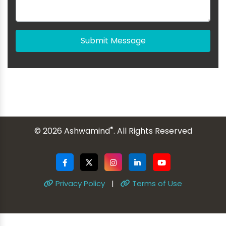
Submit Message
®
© 2026 Ashwamind
. All Rights Reserved
Privacy Policy
|
Terms of Use