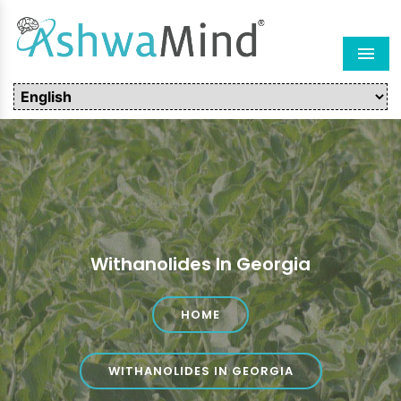
Men
Withanolides In Georgia
HOME
WITHANOLIDES IN GEORGIA