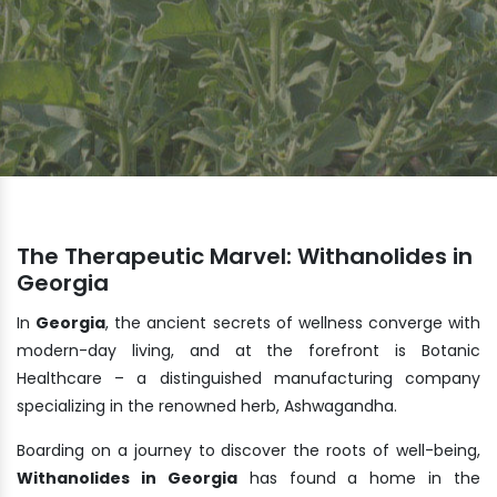
The Therapeutic Marvel: Withanolides in
Georgia
In
Georgia
, the ancient secrets of wellness converge with
modern-day living, and at the forefront is Botanic
Healthcare – a distinguished manufacturing company
specializing in the renowned herb, Ashwagandha.
Boarding on a journey to discover the roots of well-being,
Withanolides in Georgia
has found a home in the