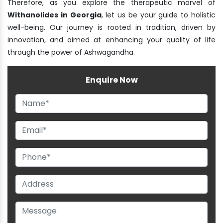
Therefore, as you explore the therapeutic marvel of
Withanolides in Georgia
, let us be your guide to holistic
well-being. Our journey is rooted in tradition, driven by
innovation, and aimed at enhancing your quality of life
through the power of Ashwagandha.
Enquire Now