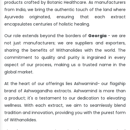
products crafted by Botanic Healthcare. As manufacturers
from India, we bring the authentic touch of the land where
Ayurveda originated, ensuring that each extract
encapsulates centuries of holistic healing.
Our role extends beyond the borders of
Georgia
- we are
not just manufacturers; we are suppliers and exporters,
sharing the benefits of Withanolides with the world. The
commitment to quality and purity is ingrained in every
aspect of our process, making us a trusted name in the
global market.
At the heart of our offerings lies Ashwamind- our flagship
brand of Ashwagandha extracts. Ashwamind is more than
a product; it's a testament to our dedication to elevating
wellness. With each extract, we aim to seamlessly blend
tradition and innovation, providing you with the purest form
of Withanolides.