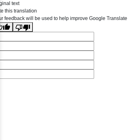
ginal text
e this translation
r feedback will be used to help improve Google Translate