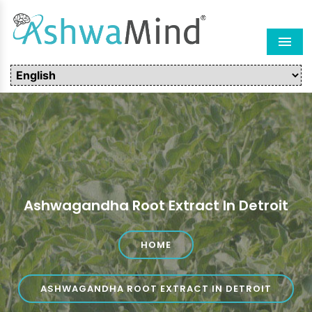
Men
Ashwagandha Root Extract In Detroit
HOME
ASHWAGANDHA ROOT EXTRACT IN DETROIT