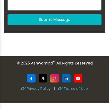
Submit Message
®
© 2026 Ashwamind
. All Rights Reserved
Privacy Policy
|
Terms of Use