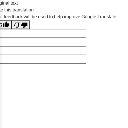
ginal text
e this translation
r feedback will be used to help improve Google Translate