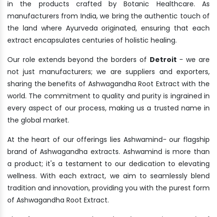
in the products crafted by Botanic Healthcare. As
manufacturers from India, we bring the authentic touch of
the land where Ayurveda originated, ensuring that each
extract encapsulates centuries of holistic healing.
Our role extends beyond the borders of
Detroit
- we are
not just manufacturers; we are suppliers and exporters,
sharing the benefits of Ashwagandha Root Extract with the
world. The commitment to quality and purity is ingrained in
every aspect of our process, making us a trusted name in
the global market.
At the heart of our offerings lies Ashwamind- our flagship
brand of Ashwagandha extracts. Ashwamind is more than
a product; it's a testament to our dedication to elevating
wellness. With each extract, we aim to seamlessly blend
tradition and innovation, providing you with the purest form
of Ashwagandha Root Extract.