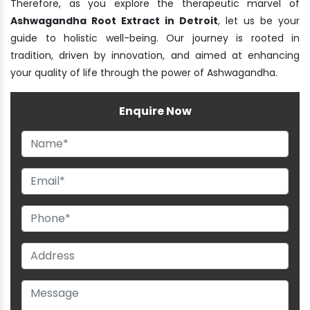
Therefore, as you explore the therapeutic marvel of
Ashwagandha Root Extract in Detroit
, let us be your
guide to holistic well-being. Our journey is rooted in
tradition, driven by innovation, and aimed at enhancing
your quality of life through the power of Ashwagandha.
Enquire Now