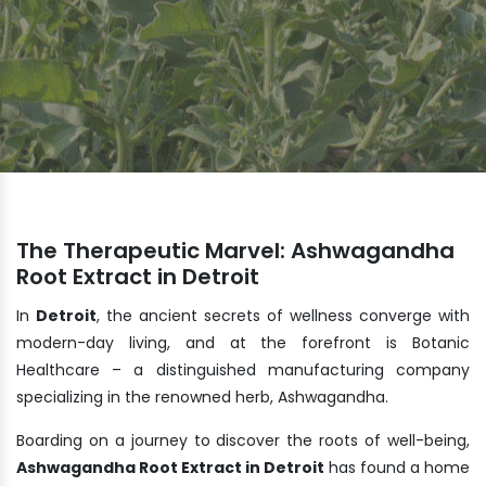
The Therapeutic Marvel: Ashwagandha
Root Extract in Detroit
In
Detroit
, the ancient secrets of wellness converge with
modern-day living, and at the forefront is Botanic
Healthcare – a distinguished manufacturing company
specializing in the renowned herb, Ashwagandha.
Boarding on a journey to discover the roots of well-being,
Ashwagandha Root Extract in Detroit
has found a home