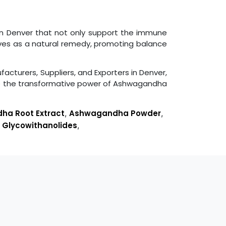
 in Denver that not only support the immune
rves as a natural remedy, promoting balance
facturers, Suppliers, and Exporters in Denver,
ce the transformative power of Ashwagandha
a Root Extract
,
Ashwagandha Powder
,
,
Glycowithanolides
,
s