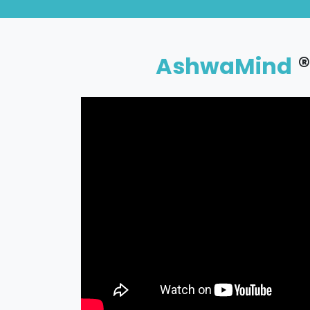
®
AshwaMind