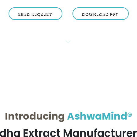
SEND REQUEST
DOWNLOAD PPT
Introducing
AshwaMind®
ha Extract Manufacturers