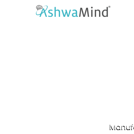
As
Supports co
Manufa
Previous