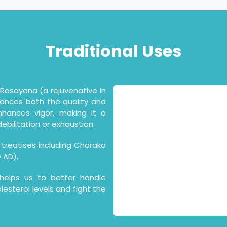
Traditional
Uses
asayana (a rejuvenative in
hances both the quality and
nhances vigor, making it a
ebilitation or exhaustion.
 treatises including Charaka
 AD).
elps us to better handle
lesterol levels and fight the