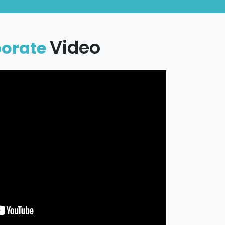
Video
porate