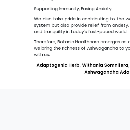
Supporting Immunity, Easing Anxiety:
We also take pride in contributing to the 
system but also provide relief from anxiet
and tranquility in today's fast-paced world.
Therefore, Botanic Healthcare emerges as a re
we bring the richness of Ashwagandha to y
with us.
Adaptogenic Herb
,
Withania Somnifera
Ashwagandha Ada