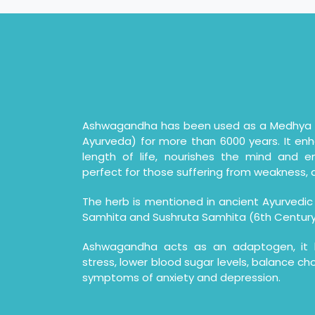
Ashwagandha has been used as a Medhya R
Ayurveda) for more than 6000 years. It en
length of life, nourishes the mind and e
perfect for those suffering from weakness, d
The herb is mentioned in ancient Ayurvedic
Samhita and Sushruta Samhita (6th Century
Ashwagandha acts as an adaptogen, it h
stress, lower blood sugar levels, balance cho
symptoms of anxiety and depression.