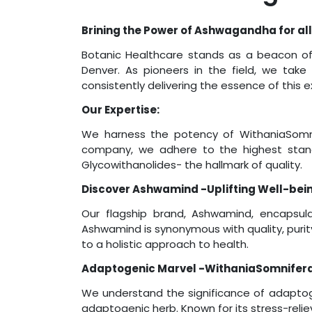
Brining the Power of Ashwagandha for all
Botanic Healthcare stands as a beacon of 
Denver. As pioneers in the field, we take
consistently delivering the essence of this
Our Expertise:
We harness the potency of WithaniaSomni
company, we adhere to the highest stand
Glycowithanolides- the hallmark of quality.
Discover Ashwamind -Uplifting Well-bei
Our flagship brand, Ashwamind, encapsula
Ashwamind is synonymous with quality, puri
to a holistic approach to health.
Adaptogenic Marvel -WithaniaSomnifera
We understand the significance of adaptog
adaptogenic herb. Known for its stress-reli