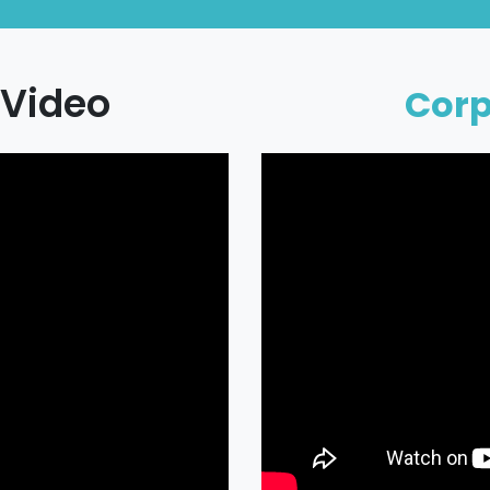
Video
Cor