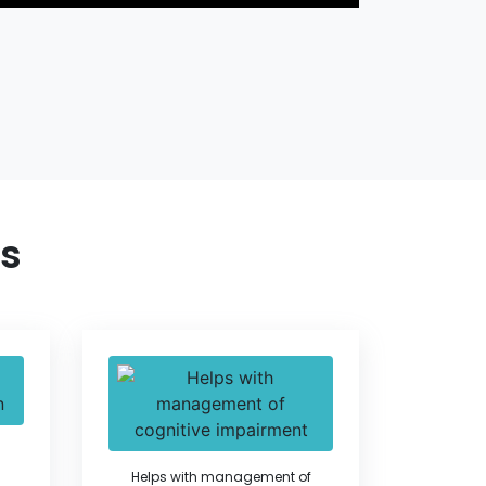
ts
Helps with management of