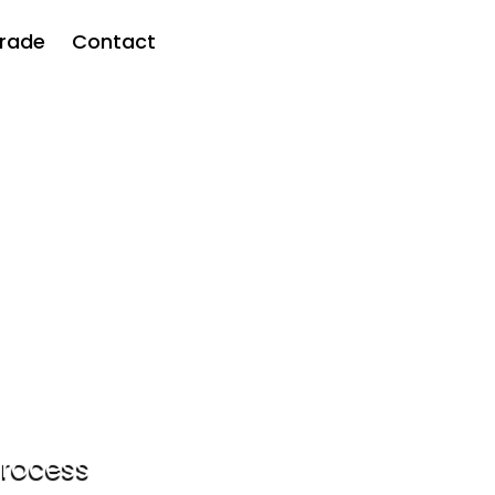
rade
Contact
ven
acy clinical
process
Next