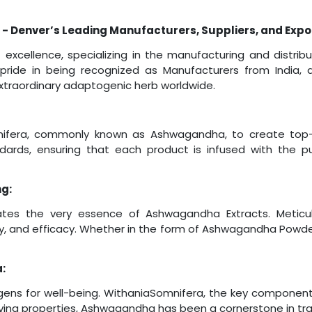
 - Denver’s Leading Manufacturers, Suppliers, and Expo
excellence, specializing in the manufacturing and distr
 pride in being recognized as Manufacturers from India, d
 extraordinary adaptogenic herb worldwide.
fera, commonly known as Ashwagandha, to create top-t
ards, ensuring that each product is infused with the p
ng:
tes the very essence of Ashwagandha Extracts. Meticulo
ty, and efficacy. Whether in the form of Ashwagandha Powder
:
ens for well-being. WithaniaSomnifera, the key componen
eving properties, Ashwagandha has been a cornerstone in trad