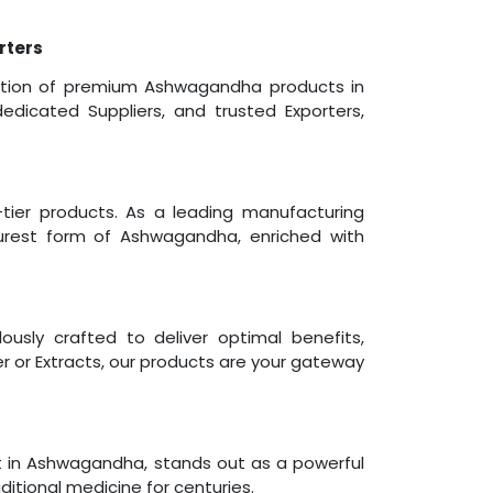
rters
ibution of premium Ashwagandha products in
edicated Suppliers, and trusted Exporters,
ier products. As a leading manufacturing
urest form of Ashwagandha, enriched with
usly crafted to deliver optimal benefits,
 or Extracts, our products are your gateway
t in Ashwagandha, stands out as a powerful
itional medicine for centuries.