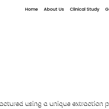
Home
About Us
Clinical Study
G
hwaMind®- Clinically Pro
gnitive performance in human effic
trial.
SEND REQUEST
DOWNLOAD PPT
Introducing AshwaMind®
ctured using a unique extraction 