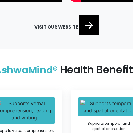
VISIT OUR WEBSITE
Health Benefi
AshwaMind®
Supports temporal and
spatial orientation
pports verbal comprehension,