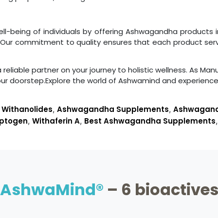
well-being of individuals by offering Ashwagandha products
y. Our commitment to quality ensures that each product se
liable partner on your journey to holistic wellness. As Manu
our doorstep.Explore the world of Ashwamind and experien
,
Withanolides
,
Ashwagandha Supplements
,
Ashwagandh
ptogen
,
Withaferin A
,
Best Ashwagandha Supplements
AshwaMind®
– 6 bioactive