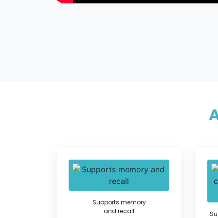
Supports memory
and recall
Su