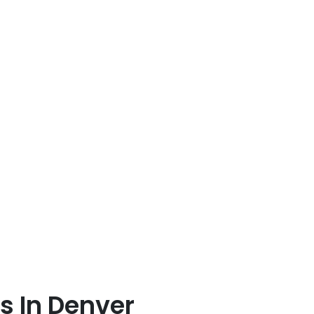
 In Denver