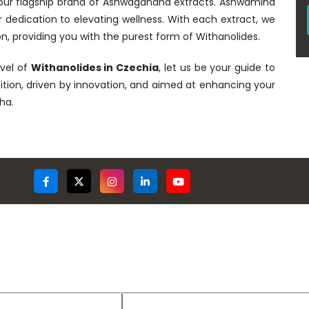
- our flagship brand of Ashwagandha extracts. Ashwamind
r dedication to elevating wellness. With each extract, we
n, providing you with the purest form of Withanolides.
rvel of
Withanolides in Czechia
, let us be your guide to
adition, driven by innovation, and aimed at enhancing your
ha.