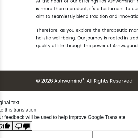
At the heart of our offerings lies Ashwamind
is more than a product; it's a testament to ou
aim to seamlessly blend tradition and innovatio
Therefore, as you explore the therapeutic ma
holistic well-being. Our journey is rooted in tr
quality of life through the power of Ashwagand
®
© 2026 Ashwamind
. All Rights Reserved
ginal text
e this translation
r feedback will be used to help improve Google Translate