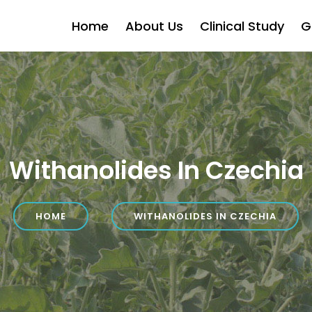
Home
About Us
Clinical Study
G
Withanolides In Czechia
HOME
WITHANOLIDES IN CZECHIA