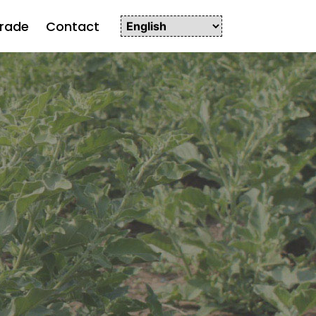
rade
Contact