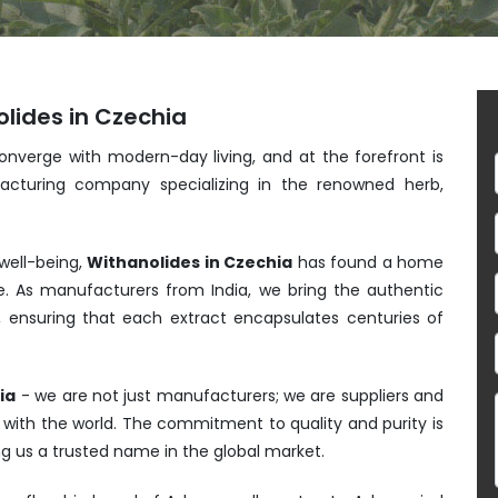
lides in Czechia
converge with modern-day living, and at the forefront is
acturing company specializing in the renowned herb,
 well-being,
Withanolides in Czechia
has found a home
e. As manufacturers from India, we bring the authentic
, ensuring that each extract encapsulates centuries of
ia
- we are not just manufacturers; we are suppliers and
s with the world. The commitment to quality and purity is
ng us a trusted name in the global market.