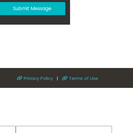
Submit Message
Privacy Policy
|
Terms of Use