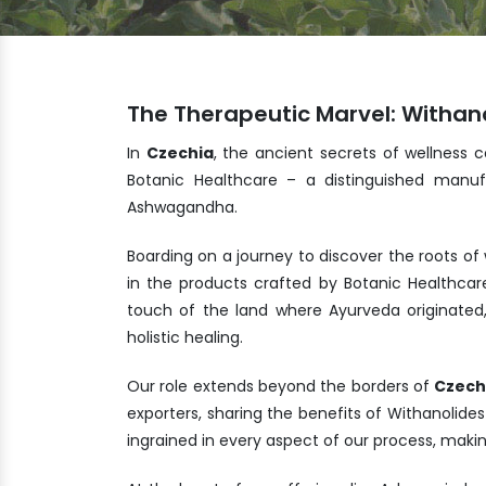
The Therapeutic Marvel: Withano
In
Czechia
, the ancient secrets of wellness 
Botanic Healthcare – a distinguished manuf
Ashwagandha.
Boarding on a journey to discover the roots of
in the products crafted by Botanic Healthcar
touch of the land where Ayurveda originated
holistic healing.
Our role extends beyond the borders of
Czech
exporters, sharing the benefits of Withanolide
ingrained in every aspect of our process, maki