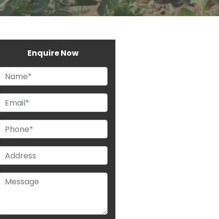
Enquire Now