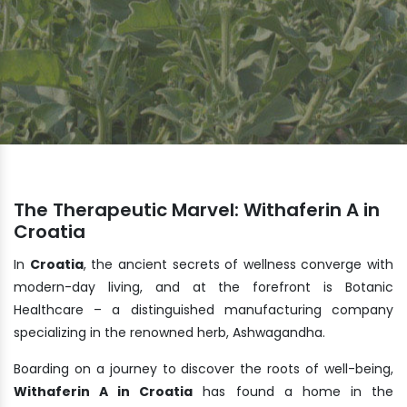
The Therapeutic Marvel: Withaferin A in
Croatia
In
Croatia
, the ancient secrets of wellness converge with
modern-day living, and at the forefront is Botanic
Healthcare – a distinguished manufacturing company
specializing in the renowned herb, Ashwagandha.
Boarding on a journey to discover the roots of well-being,
Withaferin A in Croatia
has found a home in the