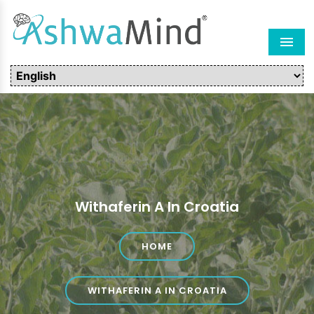
Men
Withaferin A In Croatia
HOME
WITHAFERIN A IN CROATIA