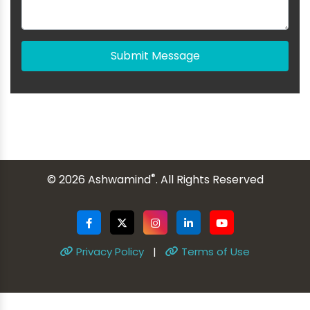
Submit Message
®
© 2026 Ashwamind
. All Rights Reserved
Privacy Policy
|
Terms of Use