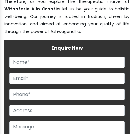
Therefore, as you explore the therapeutic marvel of
Withaferin A in Croatia
, let us be your guide to holistic
well-being. Our journey is rooted in tradition, driven by
innovation, and aimed at enhancing your quality of life
through the power of Ashwagandha.
Enquire Now