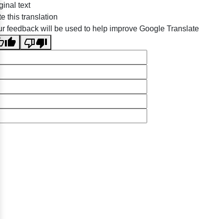
ginal text
e this translation
r feedback will be used to help improve Google Translate