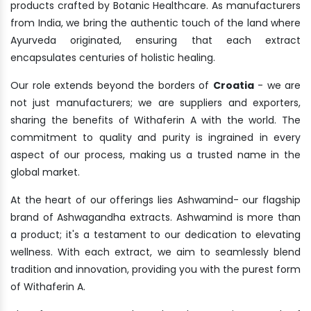
products crafted by Botanic Healthcare. As manufacturers
from India, we bring the authentic touch of the land where
Ayurveda originated, ensuring that each extract
encapsulates centuries of holistic healing.
Our role extends beyond the borders of
Croatia
- we are
not just manufacturers; we are suppliers and exporters,
sharing the benefits of Withaferin A with the world. The
commitment to quality and purity is ingrained in every
aspect of our process, making us a trusted name in the
global market.
At the heart of our offerings lies Ashwamind- our flagship
brand of Ashwagandha extracts. Ashwamind is more than
a product; it's a testament to our dedication to elevating
wellness. With each extract, we aim to seamlessly blend
tradition and innovation, providing you with the purest form
of Withaferin A.