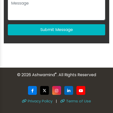
Submit Message
®
© 2026 Ashwamind
. All Rights Reserved
Privacy Policy
|
Terms of Use