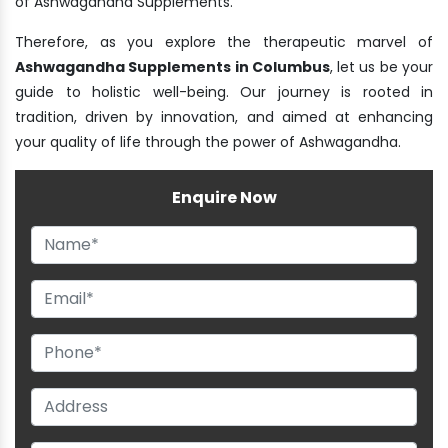
of Ashwagandha Supplements.
Therefore, as you explore the therapeutic marvel of
Ashwagandha Supplements in Columbus
, let us be your
guide to holistic well-being. Our journey is rooted in
tradition, driven by innovation, and aimed at enhancing
your quality of life through the power of Ashwagandha.
Enquire Now