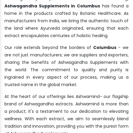
Ashwagandha Supplements in Columbus
has found a
home in the products crafted by Botanic Healthcare. As
manufacturers from India, we bring the authentic touch of
the land where Ayurveda originated, ensuring that each
extract encapsulates centuries of holistic healing.
Our role extends beyond the borders of
Columbus
- we
are not just manufacturers; we are suppliers and exporters,
sharing the benefits of Ashwagandha Supplements with
the world. The commitment to quality and purity is
ingrained in every aspect of our process, making us a
trusted name in the global market.
At the heart of our offerings lies Ashwamind- our flagship
brand of Ashwagandha extracts. Ashwamind is more than
a product; it's a testament to our dedication to elevating
wellness. With each extract, we aim to seamlessly blend
tradition and innovation, providing you with the purest form