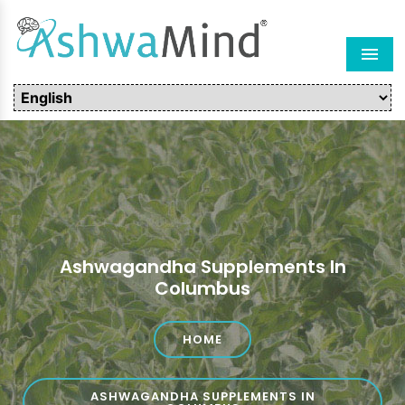
Men
Ashwagandha Supplements In
Columbus
HOME
ASHWAGANDHA SUPPLEMENTS IN