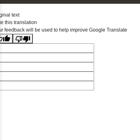
ginal text
e this translation
r feedback will be used to help improve Google Translate