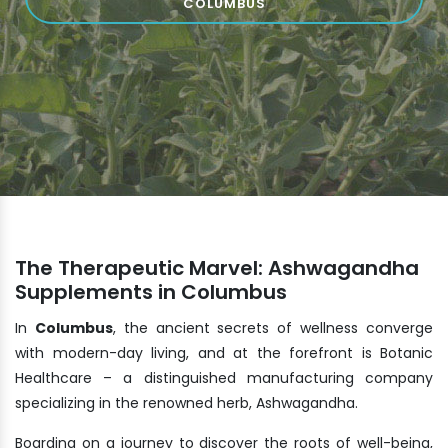
COLUMBUS
The Therapeutic Marvel: Ashwagandha
Supplements in Columbus
In
Columbus
, the ancient secrets of wellness converge
with modern-day living, and at the forefront is Botanic
Healthcare – a distinguished manufacturing company
specializing in the renowned herb, Ashwagandha.
Boarding on a journey to discover the roots of well-being,