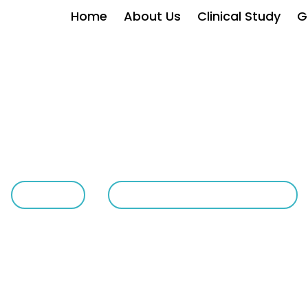
Home
About Us
Clinical Study
G
Withanolides In Chicago
HOME
WITHANOLIDES IN CHICAGO