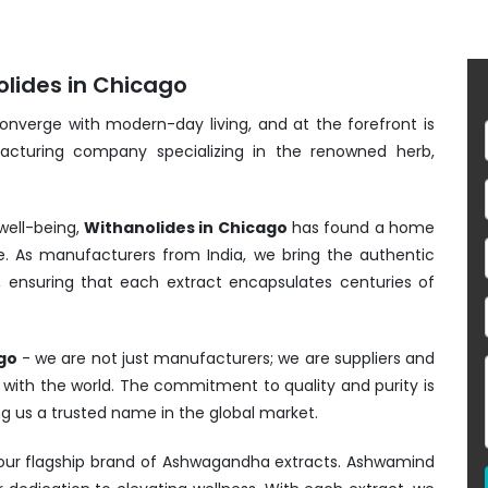
olides in Chicago
converge with modern-day living, and at the forefront is
acturing company specializing in the renowned herb,
well-being,
Withanolides in Chicago
has found a home
e. As manufacturers from India, we bring the authentic
, ensuring that each extract encapsulates centuries of
go
- we are not just manufacturers; we are suppliers and
s with the world. The commitment to quality and purity is
ng us a trusted name in the global market.
- our flagship brand of Ashwagandha extracts. Ashwamind