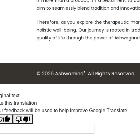
is more than a product; it's a testament to ou
aim to seamlessly blend tradition and innovatio
Therefore, as you explore the therapeutic mar
holistic well-being. Our journey is rooted in tr
quality of life through the power of Ashwagand
®
© 2026 Ashwamind
. All Rights Reserved
ginal text
e this translation
r feedback will be used to help improve Google Translate