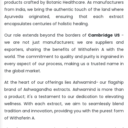
products crafted by Botanic Healthcare. As manufacturers
from India, we bring the authentic touch of the land where
Ayurveda originated, ensuring that each extract
encapsulates centuries of holistic healing.
Our role extends beyond the borders of
Cambridge US
-
we are not just manufacturers; we are suppliers and
exporters, sharing the benefits of Withaferin A with the
world. The commitment to quality and purity is ingrained in
every aspect of our process, making us a trusted name in
the global market.
At the heart of our offerings lies Ashwamind- our flagship
brand of Ashwagandha extracts. Ashwamind is more than
a product; it's a testament to our dedication to elevating
wellness. With each extract, we aim to seamlessly blend
tradition and innovation, providing you with the purest form
of Withaferin A.