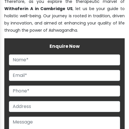
Therefore, as you explore the therapeutic marvel of
Withaferin A in Cambridge US
, let us be your guide to
holistic well-being. Our journey is rooted in tradition, driven
by innovation, and aimed at enhancing your quality of life
through the power of Ashwagandha.
Enquire Now