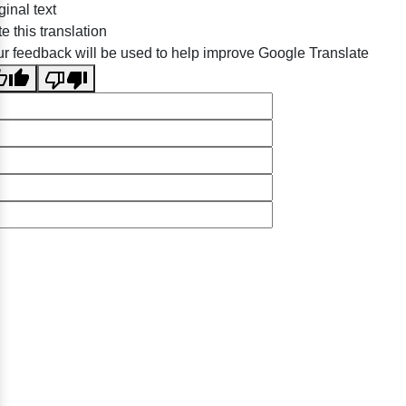
ginal text
e this translation
r feedback will be used to help improve Google Translate