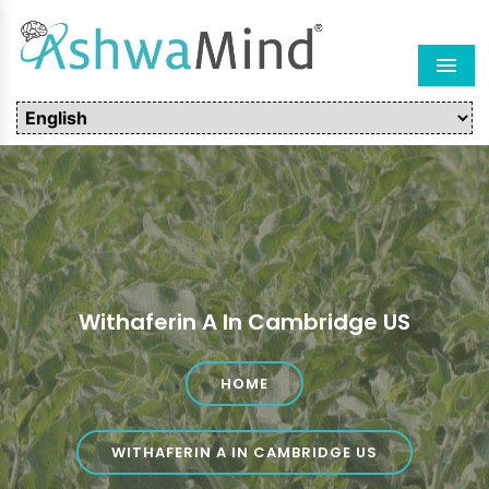
Men
Withaferin A In Cambridge US
HOME
WITHAFERIN A IN CAMBRIDGE US