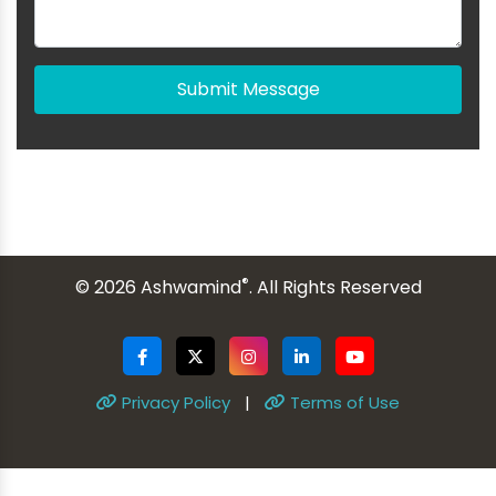
Submit Message
®
© 2026 Ashwamind
. All Rights Reserved
Privacy Policy
|
Terms of Use