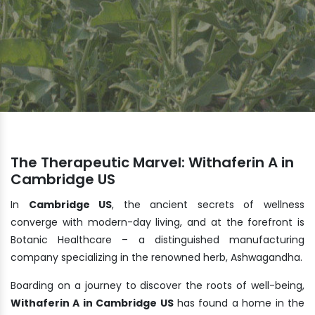
The Therapeutic Marvel: Withaferin A in
Cambridge US
In
Cambridge US
, the ancient secrets of wellness
converge with modern-day living, and at the forefront is
Botanic Healthcare – a distinguished manufacturing
company specializing in the renowned herb, Ashwagandha.
Boarding on a journey to discover the roots of well-being,
Withaferin A in Cambridge US
has found a home in the