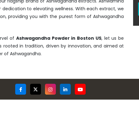
- our flagship brand of Ashwagandha extracts. Ashwamind
r dedication to elevating wellness. With each extract, we
tion, providing you with the purest form of Ashwagandha
rvel of
Ashwagandha Powder in Boston US
, let us be
is rooted in tradition, driven by innovation, and aimed at
wer of Ashwagandha.