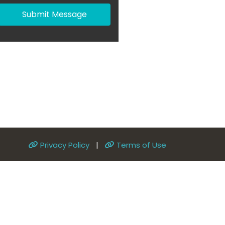
Submit Message
Privacy Policy
|
Terms of Use