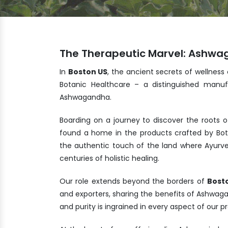
The Therapeutic Marvel: Ashwa
In
Boston US
, the ancient secrets of wellness
Botanic Healthcare – a distinguished manuf
Ashwagandha.
Boarding on a journey to discover the roots o
found a home in the products crafted by Bot
the authentic touch of the land where Ayurve
centuries of holistic healing.
Our role extends beyond the borders of
Bost
and exporters, sharing the benefits of Ashwa
and purity is ingrained in every aspect of our 