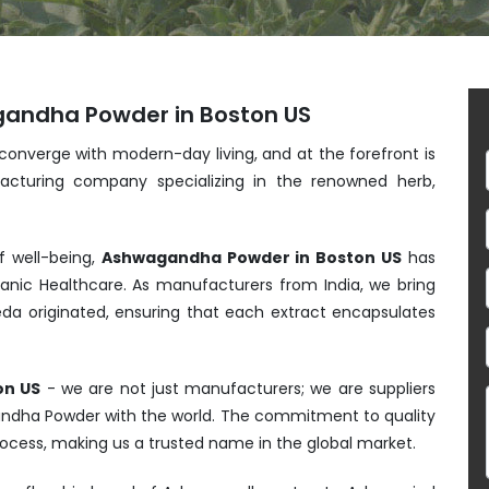
gandha Powder in Boston US
 converge with modern-day living, and at the forefront is
acturing company specializing in the renowned herb,
f well-being,
Ashwagandha Powder in Boston US
has
anic Healthcare. As manufacturers from India, we bring
da originated, ensuring that each extract encapsulates
on US
- we are not just manufacturers; we are suppliers
gandha Powder with the world. The commitment to quality
process, making us a trusted name in the global market.