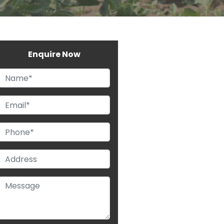
Enquire Now