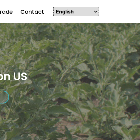
rade
Contact
on US