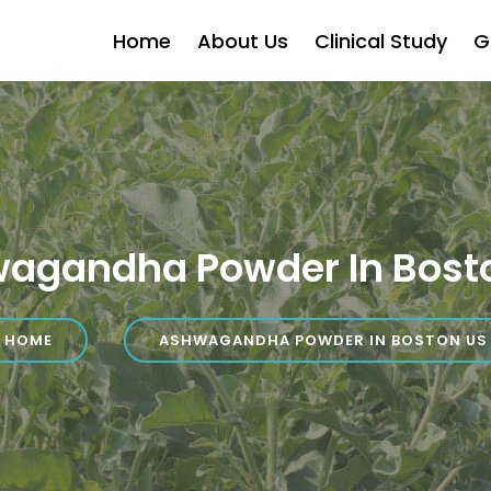
Home
About Us
Clinical Study
G
agandha Powder In Bost
HOME
ASHWAGANDHA POWDER IN BOSTON US