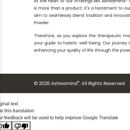
At the heart of our offerings lies Ashwamind
is more than a product; it's a testament to ou
aim to seamlessly blend tradition and innova
Powder.
Therefore, as you explore the therapeutic ma
your guide to holistic well-being. Our journey 
enhancing your quality of life through the po
®
© 2026 Ashwamind
. All Rights Reserved
ginal text
e this translation
r feedback will be used to help improve Google Translate