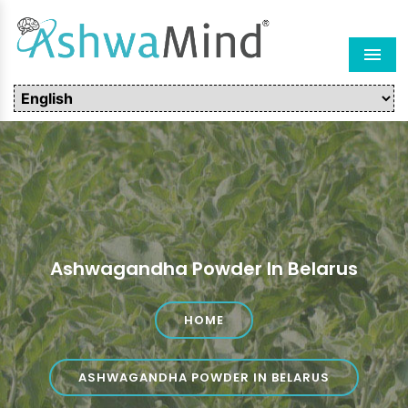
Men
Ashwagandha Powder In Belarus
HOME
ASHWAGANDHA POWDER IN BELARUS