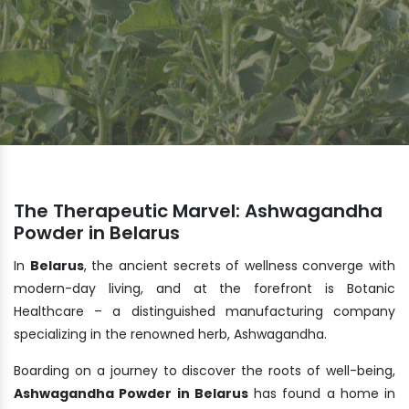
The Therapeutic Marvel: Ashwagandha
Powder in Belarus
In
Belarus
, the ancient secrets of wellness converge with
modern-day living, and at the forefront is Botanic
Healthcare – a distinguished manufacturing company
specializing in the renowned herb, Ashwagandha.
Boarding on a journey to discover the roots of well-being,
Ashwagandha Powder in Belarus
has found a home in