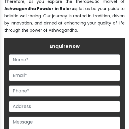
Therefore, as you explore the therapeutic marvel of
Ashwagandha Powder in Belarus
, let us be your guide to
holistic well-being. Our journey is rooted in tradition, driven
by innovation, and aimed at enhancing your quality of life
through the power of Ashwagandha.
Enquire Now