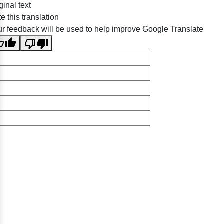
ginal text
e this translation
r feedback will be used to help improve Google Translate