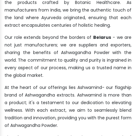
the products crafted by Botanic Healthcare. As
manufacturers from India, we bring the authentic touch of
the land where Ayurveda originated, ensuring that each
extract encapsulates centuries of holistic healing.
Our role extends beyond the borders of
Belarus
- we are
not just manufacturers; we are suppliers and exporters,
sharing the benefits of Ashwagandha Powder with the
world. The commitment to quality and purity is ingrained in
every aspect of our process, making us a trusted name in
the global market.
At the heart of our offerings lies Ashwamind- our flagship
brand of Ashwagandha extracts. Ashwamind is more than
a product; it's a testament to our dedication to elevating
wellness. With each extract, we aim to seamlessly blend
tradition and innovation, providing you with the purest form
of Ashwagandha Powder.