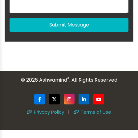
Submit Message
®
© 2026 Ashwamind
. All Rights Reserved
Privacy Policy
|
Terms of Use