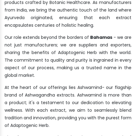
products crafted by Botanic Healthcare. As manufacturers
from India, we bring the authentic touch of the land where
Ayurveda originated, ensuring that each extract
encapsulates centuries of holistic healing.
Our role extends beyond the borders of
Bahamas
- we are
not just manufacturers; we are suppliers and exporters,
sharing the benefits of Adaptogenic Herb with the world.
The commitment to quality and purity is ingrained in every
aspect of our process, making us a trusted name in the
global market.
At the heart of our offerings lies Ashwamind- our flagship
brand of Ashwagandha extracts. Ashwamind is more than
a product; it's a testament to our dedication to elevating
wellness. With each extract, we aim to seamlessly blend
tradition and innovation, providing you with the purest form
of Adaptogenic Herb.