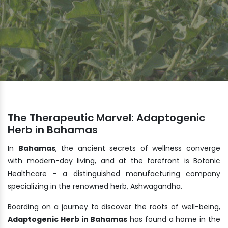
The Therapeutic Marvel: Adaptogenic
Herb in Bahamas
In
Bahamas
, the ancient secrets of wellness converge
with modern-day living, and at the forefront is Botanic
Healthcare – a distinguished manufacturing company
specializing in the renowned herb, Ashwagandha.
Boarding on a journey to discover the roots of well-being,
Adaptogenic Herb in Bahamas
has found a home in the