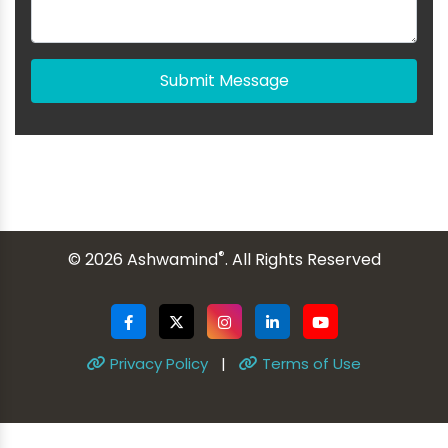
Submit Message
®
© 2026 Ashwamind
. All Rights Reserved
Privacy Policy
|
Terms of Use