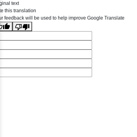
ginal text
e this translation
r feedback will be used to help improve Google Translate