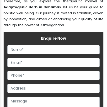
Therefore, as you explore the therapeutic marvel of
Adaptogenic Herb in Bahamas
, let us be your guide to
holistic well-being. Our journey is rooted in tradition, driven
by innovation, and aimed at enhancing your quality of life
through the power of Ashwagandha.
Enquire Now