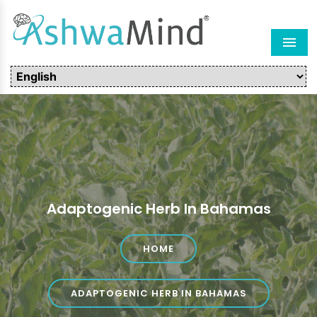
Men
Adaptogenic Herb In Bahamas
HOME
ADAPTOGENIC HERB IN BAHAMAS